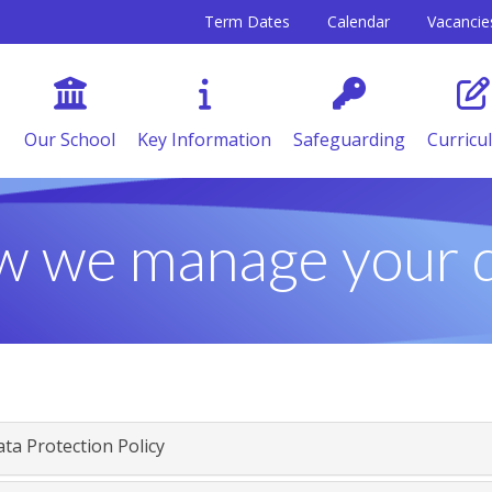
Term Dates
Calendar
Vacancie
Our School
Key Information
Safeguarding
Curricu
 we manage your 
ta Protection Policy