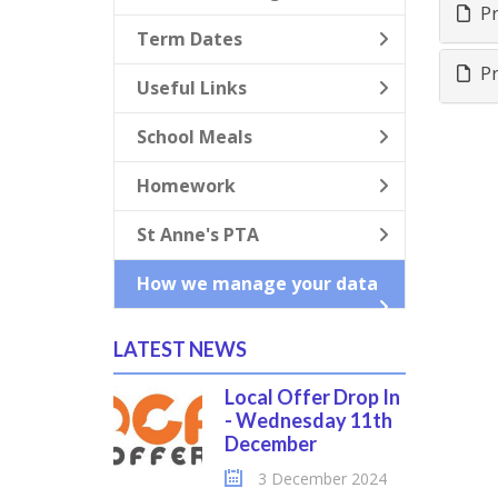
Pr
Term Dates
Pr
Useful Links
School Meals
Homework
St Anne's PTA
How we manage your data
LATEST NEWS
Local Offer Drop In
- Wednesday 11th
December
3 December 2024