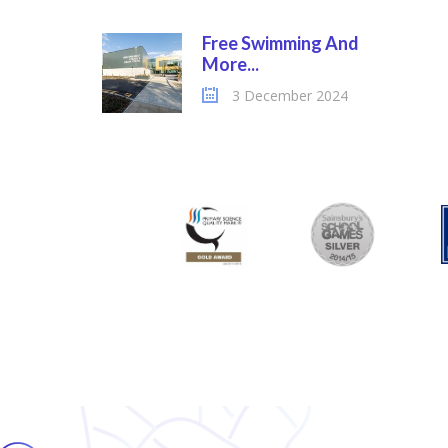
Free Swimming And
More...
3 December 2024