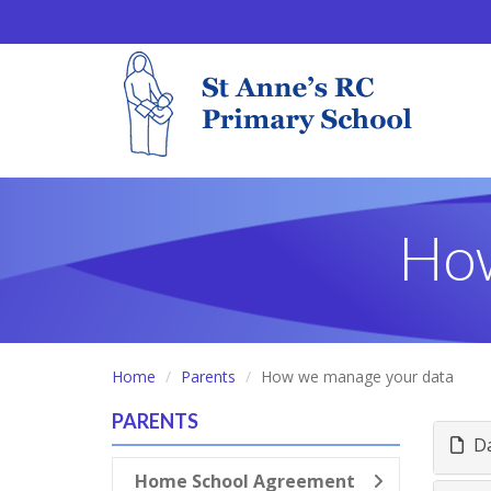
How
Home
Parents
How we manage your data
PARENTS
Da
Home School Agreement