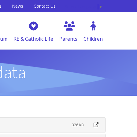
s
News
Contact Us
Select Language
▼
lum
RE & Catholic Life
Parents
Children
data
326 KB