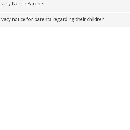
ivacy Notice Parents
ivacy notice for parents regarding their children