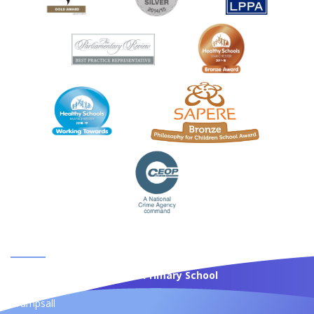
CONTACT US
St Anne's Roman Catholic Primary School
Moss Bank
Crumpsall