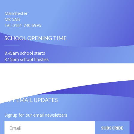
Manchester
M8 5AB
Tel: 0161 740 5995
SCHOOL OPENING TIME
8.45am school starts
3.15pm school finishes
For any queries ask for Miss Samuels or Mrs Slatford
Contact Us
Useful Links
GET EMAIL UPDATES
Signup for our email newsletters
Email
SUBSCRIBE