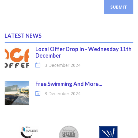
SUBMIT
LATEST NEWS
Local Offer Drop In - Wednesday 11th
December
3 December 2024
Free Swimming And More...
3 December 2024