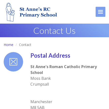
Togg
Contact Us
Home
Contact
Postal Address
St Anne's Roman Catholic Primary
School
Moss Bank
Crumpsall
Manchester
M8 5AB