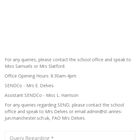
For any queries, please contact the school office and speak to
Miss Samuels or Mrs Slatford.
Office Opening Hours: 8.30am-4pm
SENDCo - Mrs E. Delves
Assistant SENDCo - Miss L. Harrison
For any queries regarding SEND, please contact the school
office and speak to Mrs Delves or email admin@st-annes-
jun.manchester.sch.uk, FAO Mrs Delves.