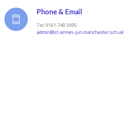
Phone & Email
Tel: 0161 740 5995
admin@st-annes-jun.manchester.sch.uk